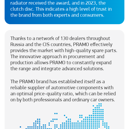
radiator received the award, and in 2023, the
clutch disc. This indicates a high level of trust in
the brand from both experts and consumers.
Thanks to a network of 130 dealers throughout
Russia and the CIS countries, PRAMO effectively
provides the market with high-quality spare parts.
The innovative approach in procurement and
production allows PRAMO to constantly expand
the range and integrate advanced solutions.
The PRAMO brand has established itself as a
reliable supplier of automotive components with
an optimal price-quality ratio, which can be relied
on by both professionals and ordinary car owners.