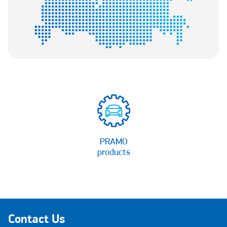
PRAMO
products
Contact Us