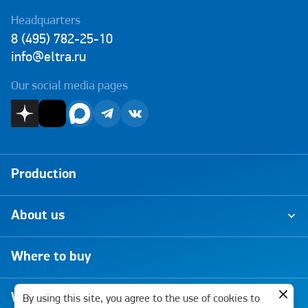
Headquarters
8 (495) 782-25-10
info@eltra.ru
Our social media pages
Production
About us
Where to buy
Warranty
By using this site, you agree to the use of cookies to