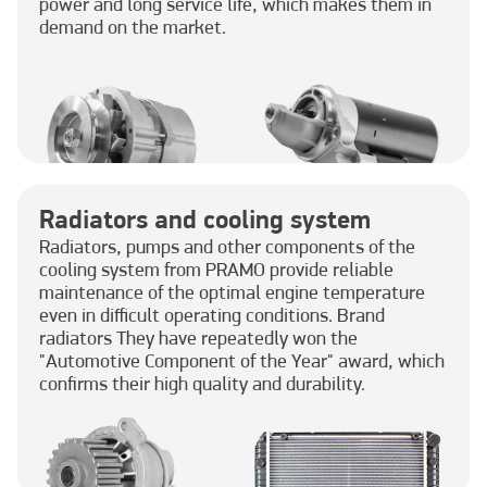
power and long service life, which makes them in
demand on the market.
Radiators and cooling system
Radiators, pumps and other components of the
cooling system from PRAMO provide reliable
maintenance of the optimal engine temperature
even in difficult operating conditions. Brand
radiators They have repeatedly won the
"Automotive Component of the Year" award, which
confirms their high quality and durability.