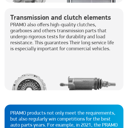
Transmission and clutch elements
PRAMO also offers high-quality clutches,
gearboxes and others transmission parts that
undergo rigorous tests for durability and load
resistance. This guarantees Their long service life
is especially important for commercial vehicles.
PRAMO products not only meet the requirements,
but also regularly win competitions for the best
auto parts years. For example, in 2021, the PRAMO