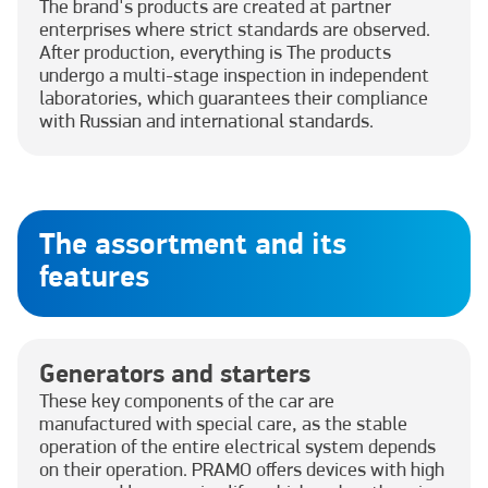
The brand's products are created at partner
enterprises where strict standards are observed.
After production, everything is The products
undergo a multi-stage inspection in independent
laboratories, which guarantees their compliance
with Russian and international standards.
The assortment and its
features
Generators and starters
These key components of the car are
manufactured with special care, as the stable
operation of the entire electrical system depends
on their operation. PRAMO offers devices with high