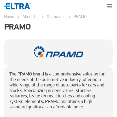
Home
About Us
Our brands
PRAMO
PRAMO
The PRAMO brand is a comprehensive solution for
the needs of the automotive industry, offering a
wide range of the range of auto parts for cars and
trucks. Specializing in generators, starters,
radiators, brake drums, clutches and cooling
system elements, PRAMO maintains a high
standard quality at an affordable price.